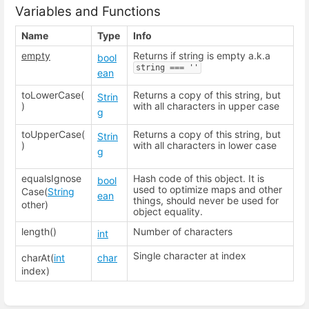
Variables and Functions
Name
Type
Info
empty
Returns if string is empty a.k.a
bool
string === ''
ean
toLowerCase(
Returns a copy of this string, but
Strin
)
with all characters in upper case
g
toUpperCase(
Returns a copy of this string, but
Strin
)
with all characters in lower case
g
equalsIgnose
Hash code of this object. It is
bool
used to optimize maps and other
Case(
String
ean
things, should never be used for
other)
object equality.
length()
Number of characters
int
Single character at index
charAt(
int
char
index)
Enter