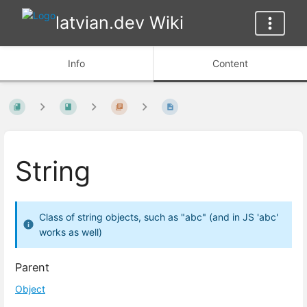
latvian.dev Wiki
Info
Content
String
Class of string objects, such as "abc" (and in JS 'abc'
works as well)
Parent
Object