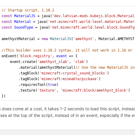
// Startup script, 1.18.2
const
MaterialJS
 = java(
"dev.latvian.mods.kubejs.block.Material
const
Material
 = java(
'net.minecraft.world.level.material.Mater
const
SoundType
 = java(
'net.minecraft.world.level.block.SoundTy
amethystMaterial = 
new
MaterialJS
(
'amethyst'
, Material.AMETHYST
//This builder uses 1.18.2 syntax, it will not work in 1.16 or 
onEvent(
'block.registry'
, 
event
 => {
	event.create(
'amethyst_slab'
, 
'slab'
)
		.material(amethystMaterial)
// Use the new MaterialJS in
		.tagBlock(
'minecraft:crystal_sound_blocks'
)
		.tagBlock(
'minecraft:mineable/pickaxe'
)
		.requiresTool(
true
)
		.texture(
'texture'
, 
'minecraft:block/amethyst_block'
)
})
s does come at a cost, it takes 1-2 seconds to load this script, inste
sses at the top of the script, instead of in an event, especially if th