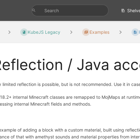
Shelv
KubeJS Legacy
Examples
eflection / Java ac
y limited reflection is possible, but is not recommended. Use it in 
1.18.2+ internal Minecraft classes are remapped to MojMaps at runtim
essing internal Minecraft fields and methods.
example of adding a block with a custom material, built using reflect
tance of that with amethyst sounds and material properties from inter