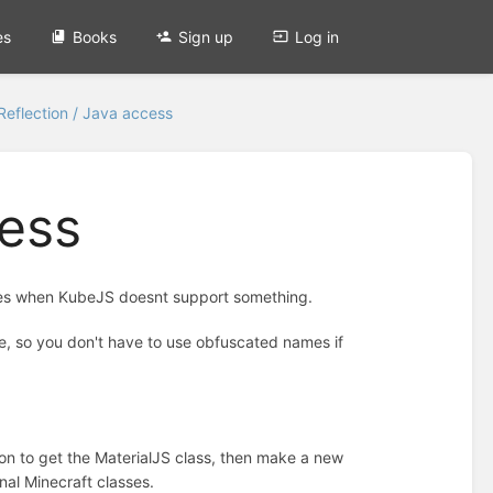
es
Books
Sign up
Log in
Reflection / Java access
cess
cases when KubeJS doesnt support something.
e, so you don't have to use obfuscated names if
ion to get the MaterialJS class, then make a new
nal Minecraft classes.