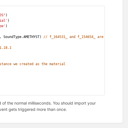
JS"
)
ial'
)
pe'
)
, SoundType.AMETHYST) 
// f_164531_ and f_154654_ are the respect
1.18.1
stance we created as the material
ad of the normal milliseconds. You should import your
e event gets triggered more than once.