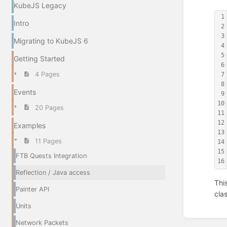
KubeJS Legacy
1
Intro
2
3
Migrating to KubeJS 6
4
5
Getting Started
6
4 Pages
7
8
Events
9
10
20 Pages
11
12
Examples
13
11 Pages
14
15
FTB Quests Integration
16
Reflection / Java access
Thi
Painter API
cla
Units
Enter
section
Network Packets