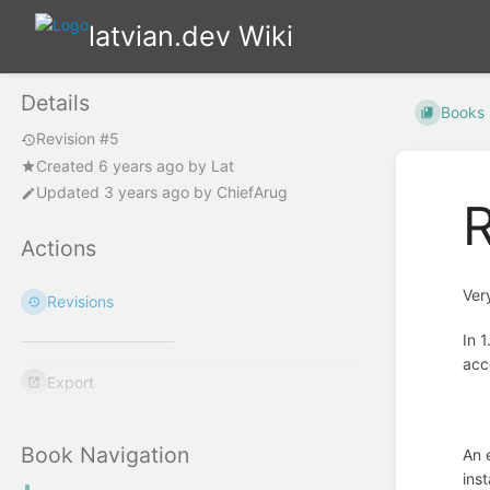
latvian.dev Wiki
Details
Books
Revision #5
Created
6 years ago
by
Lat
Updated
3 years ago
by
ChiefArug
R
Actions
Ver
Revisions
In 
acc
Export
Book Navigation
An 
ins