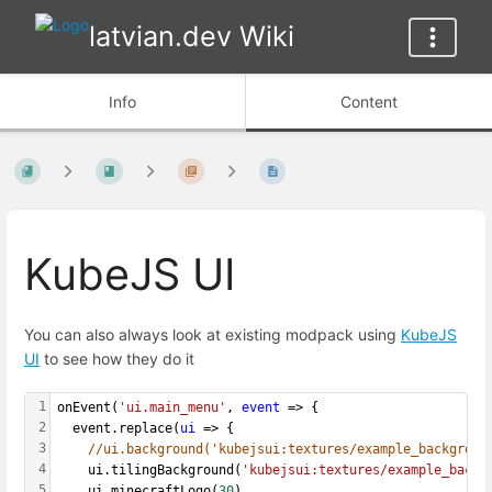
latvian.dev Wiki
Info
Content
KubeJS UI
You can also always look at existing modpack using
KubeJS
UI
to see how they do it
1
onEvent(
'ui.main_menu'
, 
event
 => {
2
  event.replace(
ui
 => {
3
//ui.background('kubejsui:textures/example_backgroun
4
    ui.tilingBackground(
'kubejsui:textures/example_backg
5
    ui.minecraftLogo(
30
)