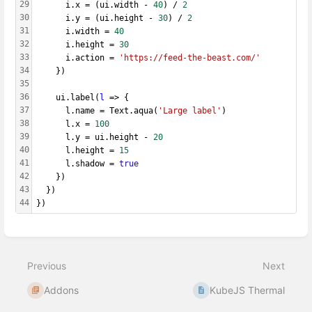
29
      i.x = (ui.width - 
40
) / 
2
30
      i.y = (ui.height - 
30
) / 
2
31
      i.width = 
40
32
      i.height = 
30
33
      i.action = 
'https://feed-the-beast.com/'
34
    })
35
36
    ui.label(
l
 => {
37
      l.name = Text.aqua(
'Large label'
)
38
      l.x = 
100
39
      l.y = ui.height - 
20
40
      l.height = 
15
41
      l.shadow = 
true
42
    })
43
  })
44
})
Enter
section
select
Previous
Next
mode
Addons
KubeJS Thermal