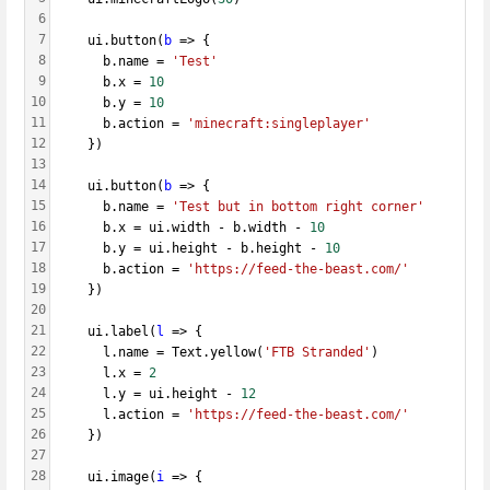
6
7
    ui.button(
b
 => {
8
      b.name = 
'Test'
9
      b.x = 
10
10
      b.y = 
10
11
      b.action = 
'minecraft:singleplayer'
12
    })
13
14
    ui.button(
b
 => {
15
      b.name = 
'Test but in bottom right corner'
16
      b.x = ui.width - b.width - 
10
17
      b.y = ui.height - b.height - 
10
18
      b.action = 
'https://feed-the-beast.com/'
19
    })
20
21
    ui.label(
l
 => {
22
      l.name = Text.yellow(
'FTB Stranded'
)
23
      l.x = 
2
24
      l.y = ui.height - 
12
25
      l.action = 
'https://feed-the-beast.com/'
26
    })
27
28
    ui.image(
i
 => {