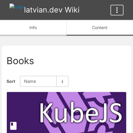
latvian.dev Wiki
Info
Content
Books
Sort
Name