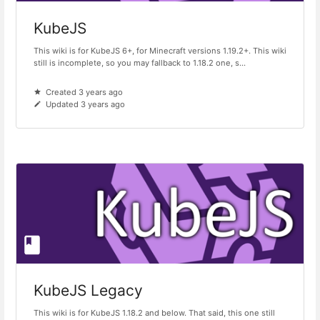
KubeJS
This wiki is for KubeJS 6+, for Minecraft versions 1.19.2+. This wiki
still is incomplete, so you may fallback to 1.18.2 one, s...
Created 3 years ago
Updated 3 years ago
KubeJS Legacy
This wiki is for KubeJS 1.18.2 and below. That said, this one still