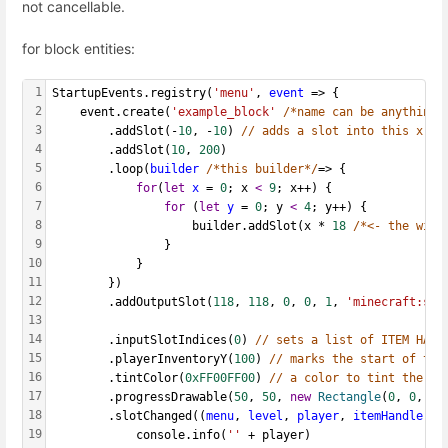
not cancellable.
for block entities:
1
StartupEvents.registry(
'menu'
, 
event
 => {
2
    event.create(
'example_block'
/*name can be anything*
3
        .addSlot(-
10
, -
10
) 
// adds a slot into this x,y 
4
        .addSlot(
10
, 
200
)
5
        .loop(
builder
/*this builder*/
=> {
6
for
(
let
x
 = 
0
; x 
<
9
; x++) {
7
for
 (
let
y
 = 
0
; y 
<
4
; y++) {
8
                    builder.addSlot(x * 
18
/*<- the widt
9
                }
10
            }
11
        })
12
        .addOutputSlot(
118
, 
118
, 
0
, 
0
, 
1
, 
'minecraft:sme
13
14
  		.inputSlotIndices(
0
) 
// sets a list of ITEM HAND
15
        .playerInventoryY(
100
) 
// marks the start of the
16
        .tintColor(
0xFF00FF00
) 
// a color to tint the wh
17
        .progressDrawable(
50
, 
50
, 
new
Rectangle
(
0
, 
0
, 
10
18
  		.slotChanged((
menu
, 
level
, 
player
, 
itemHandlers
)
19
      		console.info(
''
 + player)