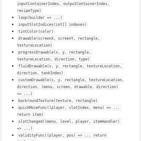
inputContainerIndex, outputContainerIndex, 
recipeType)
loop(builder => ...)
inputSlotIndices(int[] indexes)
tintColor(color)
drawable(screenX, screenY, rectangle, 
textureLocation)
progressDrawable(x, y, rectangle, 
textureLocation, direction, type)
fluidDrawable(x, y, rectangle, textureLocation, 
direction, tankIndex)
customDrawable(x, y, rectangle, textureLocation, 
direction, (menu, screen, drawable, direction) 
=> ...)
backroundTexture(texture, rectangle)
quickMoveFunc((player, slotIndex, menu) => ... 
return item)
slotChanged((menu, level, player, itemHandler) 
=> ...)
validityFunc((player, pos) => ... return 