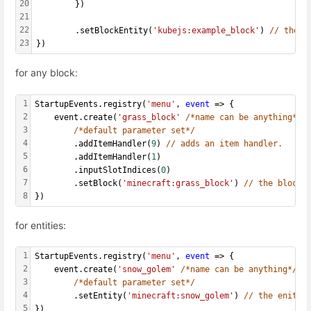
20
    	})
21
22
        .setBlockEntity(
'kubejs:example_block'
) 
// the b
23
})
for any block:
1
StartupEvents.registry(
'menu'
, 
event
 => {
2
    event.create(
'grass_block'
/*name can be anything*/
,
3
/*default parameter set*/
4
  		.addItemHandler(
9
) 
// adds an item handler.
5
  		.addItemHandler(
1
)
6
  		.inputSlotIndices(
0
)
7
        .setBlock(
'minecraft:grass_block'
) 
// the block 
8
})
for entities:
1
StartupEvents.registry(
'menu'
, 
event
 => {
2
    event.create(
'snow_golem'
/*name can be anything*/
, 
3
/*default parameter set*/
4
        .setEntity(
'minecraft:snow_golem'
) 
// the enity 
5
})