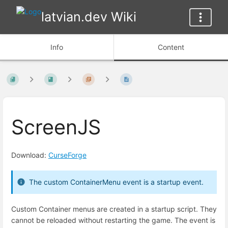
latvian.dev Wiki
Info
Content
ScreenJS
Download:
CurseForge
The custom ContainerMenu event is a startup event.
Custom Container menus are created in a startup script. They
cannot be reloaded without restarting the game. The event is