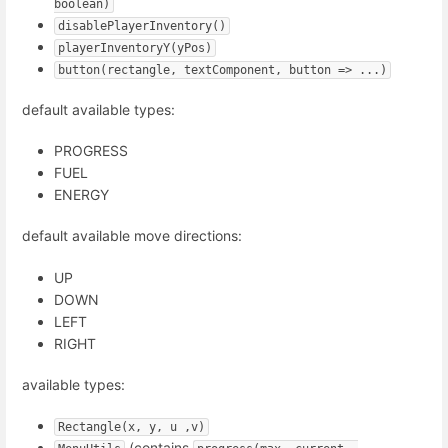
boolean)
disablePlayerInventory()
playerInventoryY(yPos)
button(rectangle, textComponent, button => ...)
default available types:
PROGRESS
FUEL
ENERGY
default available move directions:
UP
DOWN
LEFT
RIGHT
available types:
Rectangle(x, y, u ,v)
(contains