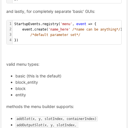
and lastly, for completely separate 'basic' GUIs:
1
StartupEvents.registry(
'menu'
, 
event
 => {
2
    event.create(
'name_here'
/*name can be anything*/
)
3
/*default parameter set*/
4
})
valid menu types:
basic (this is the default)
block_entity
block
entity
methods the menu builder supports:
addSlot(x, y, slotIndex, containerIndex)
addOutputSlot(x, y, slotIndex, 