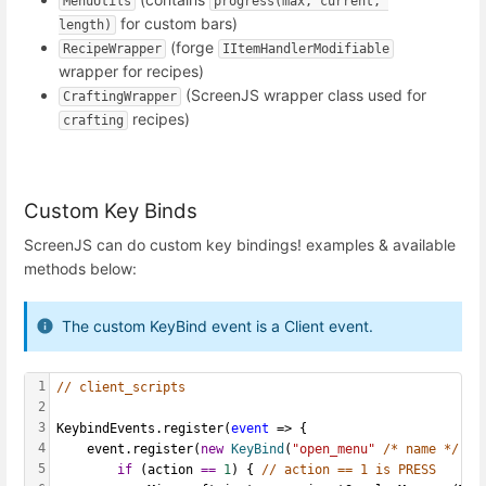
MenuUtils
progress(max, current, 
for custom bars)
length)
(forge
RecipeWrapper
IItemHandlerModifiable
wrapper for recipes)
(ScreenJS wrapper class used for
CraftingWrapper
recipes)
crafting
Custom Key Binds
ScreenJS can do custom key bindings! examples & available
methods below:
The custom KeyBind event is a Client event.
1
// client_scripts
2
3
KeybindEvents.register(
event
 => {
4
    event.register(
new
KeyBind
(
"open_menu"
/* name */
, I
5
if
 (action 
==
1
) { 
// action == 1 is PRESS