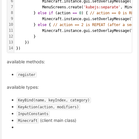
6
            Minecraft.instance.gui.setOverlayMessage(Tex
7
            MenuScreens.create(
'kubejs:separate'
, Minecr
8
        } 
else
if
 (action 
==
0
) { 
// action == 0 is RELE
9
            Minecraft.instance.gui.setOverlayMessage(Tex
10
        } 
else
 { 
// action == 2 is REPEAT (after a secon
11
            Minecraft.instance.gui.setOverlayMessage(Tex
12
        }
13
    })
14
})
available methods:
register
available types:
KeyBind(name, keyIndex, category)
KeyAction(action, modifiers)
InputConstants
(client main class)
Minecraft