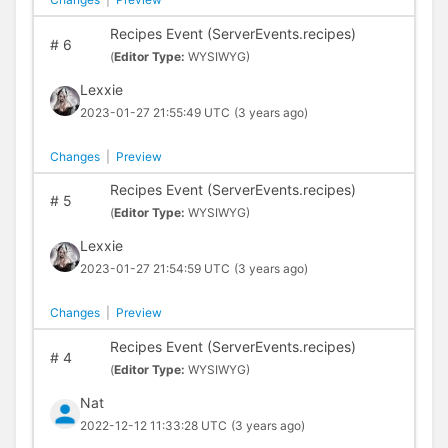
Recipes Event (ServerEvents.recipes)
#
6
(
Editor Type:
WYSIWYG)
Lexxie
2023-01-27 21:55:49 UTC
(3 years ago)
Changes
|
Preview
Recipes Event (ServerEvents.recipes)
#
5
(
Editor Type:
WYSIWYG)
Lexxie
2023-01-27 21:54:59 UTC
(3 years ago)
Changes
|
Preview
Recipes Event (ServerEvents.recipes)
#
4
(
Editor Type:
WYSIWYG)
Nat
2022-12-12 11:33:28 UTC
(3 years ago)