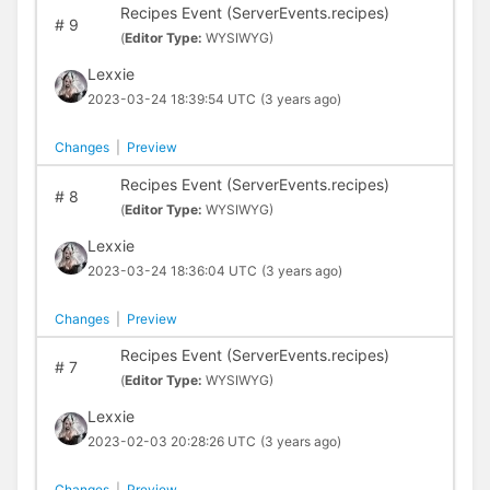
Recipes Event (ServerEvents.recipes)
#
9
(
Editor Type:
WYSIWYG)
Lexxie
2023-03-24 18:39:54 UTC
(3 years ago)
Changes
|
Preview
Recipes Event (ServerEvents.recipes)
#
8
(
Editor Type:
WYSIWYG)
Lexxie
2023-03-24 18:36:04 UTC
(3 years ago)
Changes
|
Preview
Recipes Event (ServerEvents.recipes)
#
7
(
Editor Type:
WYSIWYG)
Lexxie
2023-02-03 20:28:26 UTC
(3 years ago)
Changes
|
Preview