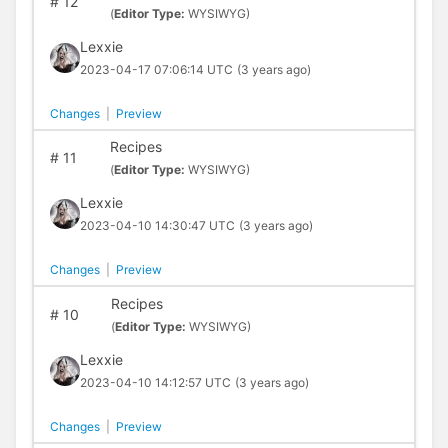
#
12
(
Editor Type:
WYSIWYG)
Lexxie
2023-04-17 07:06:14 UTC
(3 years ago)
Changes
|
Preview
Recipes
#
11
(
Editor Type:
WYSIWYG)
Lexxie
2023-04-10 14:30:47 UTC
(3 years ago)
Changes
|
Preview
Recipes
#
10
(
Editor Type:
WYSIWYG)
Lexxie
2023-04-10 14:12:57 UTC
(3 years ago)
Changes
|
Preview