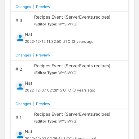
Changes
|
Preview
Recipes Event (ServerEvents.recipes)
#
3
(
Editor Type:
WYSIWYG)
Nat
2022-12-12 11:32:50 UTC
(3 years ago)
Changes
|
Preview
Recipes Event (ServerEvents.recipes)
#
2
(
Editor Type:
WYSIWYG)
Nat
2022-12-07 02:28:15 UTC
(3 years ago)
Changes
|
Preview
Recipes Event (ServerEvents.recipes)
#
1
(
Editor Type:
WYSIWYG)
Nat
2022-12-07 02:26:44 UTC
(3 years ago)