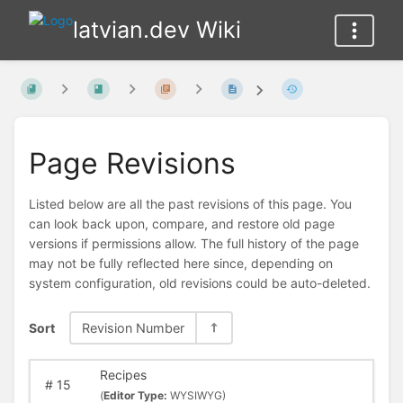
latvian.dev Wiki
Page Revisions
Listed below are all the past revisions of this page. You
can look back upon, compare, and restore old page
versions if permissions allow. The full history of the page
may not be fully reflected here since, depending on
system configuration, old revisions could be auto-deleted.
Sort
Revision Number
Recipes
#
15
(
Editor Type:
WYSIWYG)