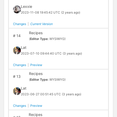
Lexxie
2023-11-08 19:45:42 UTC
(2 years ago)
Changes
|
Current Version
Recipes
#
14
(
Editor Type:
WYSIWYG)
Lat
2023-07-10 09:44:40 UTC
(3 years ago)
Changes
|
Preview
Recipes
#
13
(
Editor Type:
WYSIWYG)
Lat
2023-06-27 00:51:45 UTC
(3 years ago)
Changes
|
Preview
Recipes