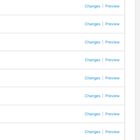
Changes
|
Preview
Changes
|
Preview
Changes
|
Preview
Changes
|
Preview
Changes
|
Preview
Changes
|
Preview
Changes
|
Preview
Changes
|
Preview