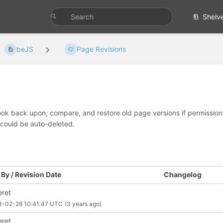
Shelv
beJS
Page Revisions
look back upon, compare, and restore old page versions if permissions 
 could be auto-deleted.
By / Revision Date
Changelog
eret
3-02-28 10:41:47 UTC
(3 years ago)
eret