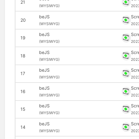
21
(
WYSIWYG)
202
beJS
Scr
20
(
WYSIWYG)
202
beJS
Scr
19
(
WYSIWYG)
202
beJS
Scr
18
(
WYSIWYG)
202
beJS
Scr
17
(
WYSIWYG)
202
beJS
Scr
16
(
WYSIWYG)
202
beJS
Scr
15
(
WYSIWYG)
202
beJS
Scr
14
(
WYSIWYG)
202