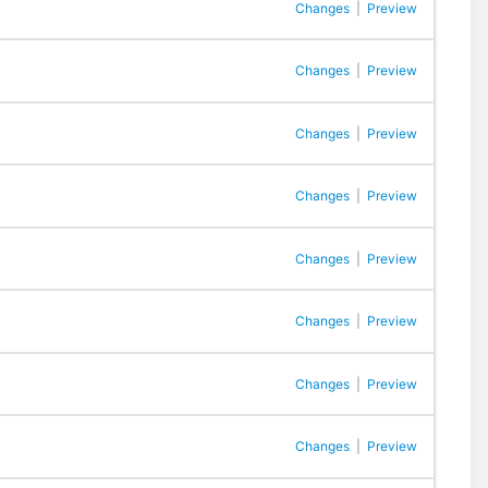
Changes
|
Preview
Changes
|
Preview
Changes
|
Preview
Changes
|
Preview
Changes
|
Preview
Changes
|
Preview
Changes
|
Preview
Changes
|
Preview