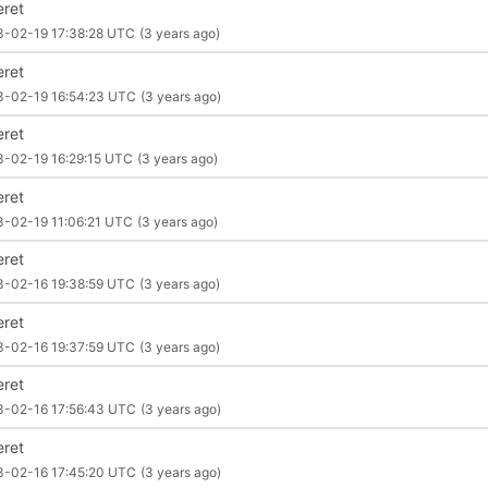
eret
3-02-19 17:38:28 UTC
(3 years ago)
eret
3-02-19 16:54:23 UTC
(3 years ago)
eret
3-02-19 16:29:15 UTC
(3 years ago)
eret
3-02-19 11:06:21 UTC
(3 years ago)
eret
3-02-16 19:38:59 UTC
(3 years ago)
eret
3-02-16 19:37:59 UTC
(3 years ago)
eret
3-02-16 17:56:43 UTC
(3 years ago)
eret
3-02-16 17:45:20 UTC
(3 years ago)