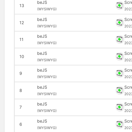
beJS
Scr
13
(
WYSIWYG)
202
beJS
Scr
12
(
WYSIWYG)
202
beJS
Scr
11
(
WYSIWYG)
202
beJS
Scr
10
(
WYSIWYG)
202
beJS
Scr
9
(
WYSIWYG)
202
beJS
Scr
8
(
WYSIWYG)
202
beJS
Scr
7
(
WYSIWYG)
202
beJS
Scr
6
(
WYSIWYG)
202