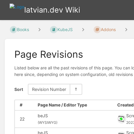
latvian.dev Wiki
Books
KubeJS
Addons
Page Revisions
Listed below are all the past revisions of this page. You can 
here since, depending on system configuration, old revisions
Sort
Revision Number
#
Page Name / Editor Type
Created 
beJS
Scr
22
(
WYSIWYG)
202
beJS
Scr