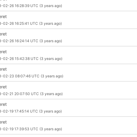
3-02-26 16:28:39 UTC
(3 years ago)
eret
3-02-26 16:25:41 UTC
(3 years ago)
eret
3-02-26 16:24:14 UTC
(3 years ago)
eret
3-02-26 15:42:38 UTC
(3 years ago)
eret
3-02-23 08:07:46 UTC
(3 years ago)
eret
3-02-21 20:07:50 UTC
(3 years ago)
eret
3-02-19 17:45:14 UTC
(3 years ago)
eret
3-02-19 17:39:53 UTC
(3 years ago)