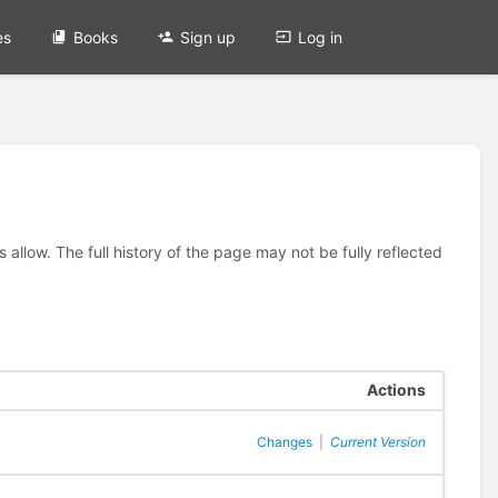
es
Books
Sign up
Log in
allow. The full history of the page may not be fully reflected
Actions
Changes
|
Current Version