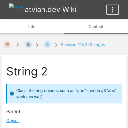
latvian.dev Wiki
Info
Content
Revision #153 Changes
String 2
Class of string objects, such as "abc" (and in JS 'abc'
works as well)
Parent
Object