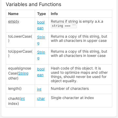
Variables and Functions
Name
Type
Info
empty
Returns if string is empty a.k.a
bool
string === ''
ean
toLowerCase(
Returns a copy of this string, but
Strin
)
with all characters in upper case
g
toUpperCase(
Returns a copy of this string, but
Strin
)
with all characters in lower case
g
equalsIgnose
Hash code of this object. It is
bool
used to optimize maps and other
Case(
String
ean
things, should never be used for
other)
object equality.
length()
Number of characters
int
Single character at index
charAt(
int
char
index)