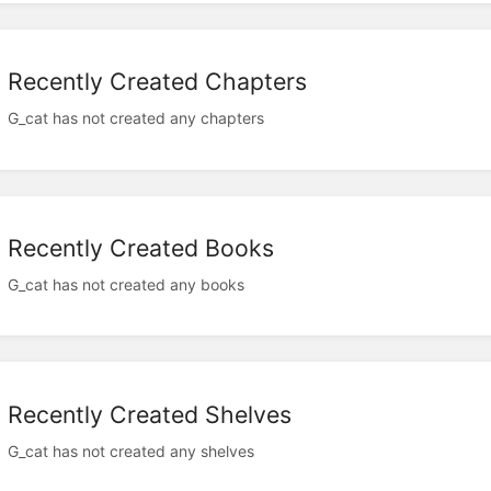
Recently Created Chapters
G_cat has not created any chapters
Recently Created Books
G_cat has not created any books
Recently Created Shelves
G_cat has not created any shelves