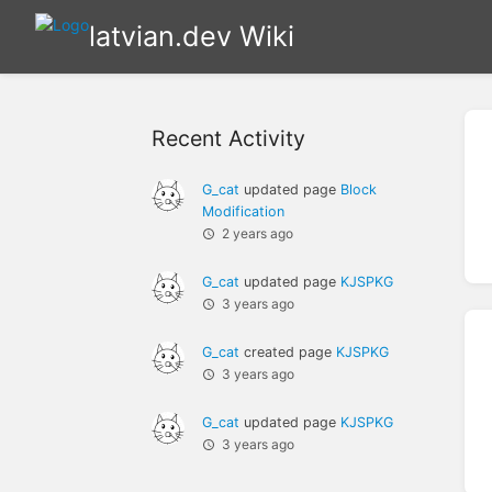
latvian.dev Wiki
Recent Activity
G_cat
updated page
Block
Modification
2 years ago
G_cat
updated page
KJSPKG
3 years ago
G_cat
created page
KJSPKG
3 years ago
G_cat
updated page
KJSPKG
3 years ago