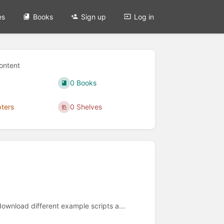
es
Books
Sign up
Log in
ontent
0 Books
ters
0 Shelves
wnload different example scripts a...