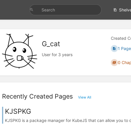
Shelv
Created C
G_cat
1 Page
User for 3 years
0 Chap
Recently Created Pages
View All
KJSPKG
KJSPKG is a package manager for KubeJS that can allow you to do