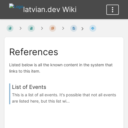
latvian.dev Wiki
References
Listed below is all the known content in the system that
links to this item.
List of Events
This is a list of all events. It's possible that not all events
are listed here, but this list wi...