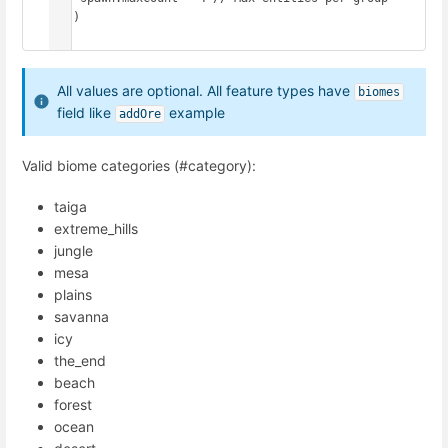
  })

})
All values are optional. All feature types have
biomes
field like
example
addOre
Valid biome categories (#category):
taiga
extreme_hills
jungle
mesa
plains
savanna
icy
the_end
beach
forest
ocean