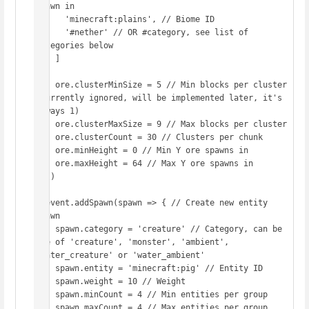
spawn in

      'minecraft:plains', // Biome ID

      '#nether' // OR #category, see list of 
categories below

    ]

    ore.clusterMinSize = 5 // Min blocks per cluster 
(currently ignored, will be implemented later, it's 
always 1)

    ore.clusterMaxSize = 9 // Max blocks per cluster

    ore.clusterCount = 30 // Clusters per chunk

    ore.minHeight = 0 // Min Y ore spawns in

    ore.maxHeight = 64 // Max Y ore spawns in

  })

  event.addSpawn(spawn => { // Create new entity 
spawn

    spawn.category = 'creature' // Category, can be 
one of 'creature', 'monster', 'ambient', 
'water_creature' or 'water_ambient'

    spawn.entity = 'minecraft:pig' // Entity ID

    spawn.weight = 10 // Weight

    spawn.minCount = 4 // Min entities per group

    spawn.maxCount = 4 // Max entities per group
