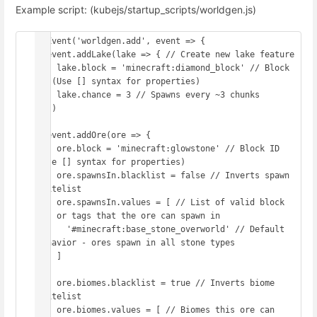
Example script: (kubejs/startup_scripts/worldgen.js)
onEvent('worldgen.add', event => {

  event.addLake(lake => { // Create new lake feature

    lake.block = 'minecraft:diamond_block' // Block 
ID (Use [] syntax for properties)

    lake.chance = 3 // Spawns every ~3 chunks

  })

  event.addOre(ore => {

    ore.block = 'minecraft:glowstone' // Block ID 
(Use [] syntax for properties)

    ore.spawnsIn.blacklist = false // Inverts spawn 
whitelist

    ore.spawnsIn.values = [ // List of valid block 
IDs or tags that the ore can spawn in

      '#minecraft:base_stone_overworld' // Default 
behavior - ores spawn in all stone types

    ]

    ore.biomes.blacklist = true // Inverts biome 
whitelist

    ore.biomes.values = [ // Biomes this ore can 