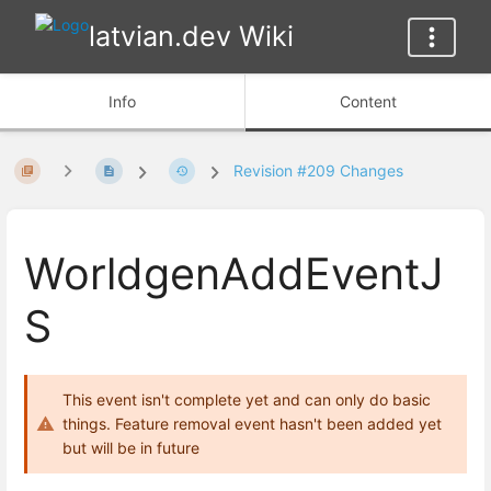
latvian.dev Wiki
Info
Content
Revision #209 Changes
WorldgenAddEventJ
S
This event isn't complete yet and can only do basic
things. Feature removal event hasn't been added yet
but will be in future