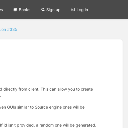
es
Books
Sign up
Log in
sion #335
 directly from client. This can allow you to create
.
ven GUIs similar to Source engine ones will be
If id isn't provided, a random one will be generated.