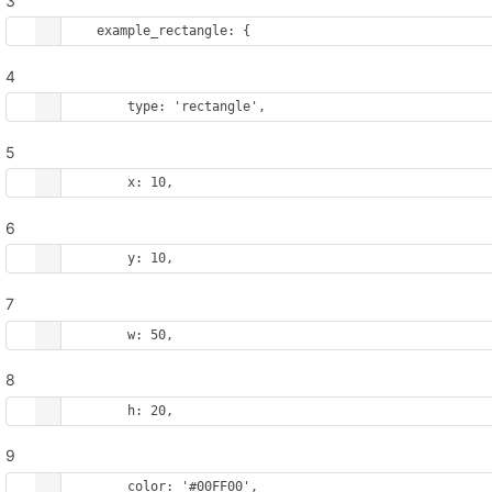
3
example_rectangle
: {
4
type
: 
'rectangle'
,
5
x
: 
10
,
6
y
: 
10
,
7
w
: 
50
,
8
h
: 
20
,
9
color
: 
'#00FF00'
,