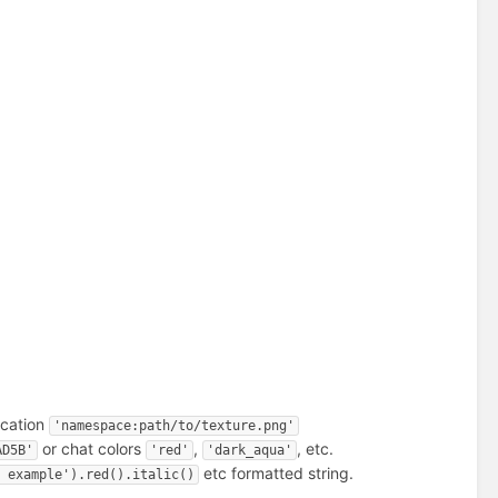
ocation
'namespace:path/to/texture.png'
or chat colors
,
, etc.
AD5B'
'red'
'dark_aqua'
etc formatted string.
g example').red().italic()