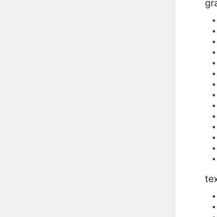
gr
te