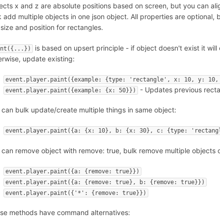
ects x and z are absolute positions based on screen, but you can ali
k add multiple objects in one json object. All properties are optional
 size and position for rectangles.
is based on upsert principle - if object doesn't exist it will
int({...})
erwise, update existing:
event.player.paint({example: {type: 'rectangle', x: 10, y: 10,
- Updates previous rectan
event.player.paint({example: {x: 50}})
 can bulk update/create multiple things in same object:
event.player.paint({a: {x: 10}, b: {x: 30}, c: {type: 'rectang
 can remove object with remove: true, bulk remove multiple objects o
event.player.paint({a: {remove: true}})
event.player.paint({a: {remove: true}, b: {remove: true}})
event.player.paint({'*': {remove: true}})
se methods have command alternatives: