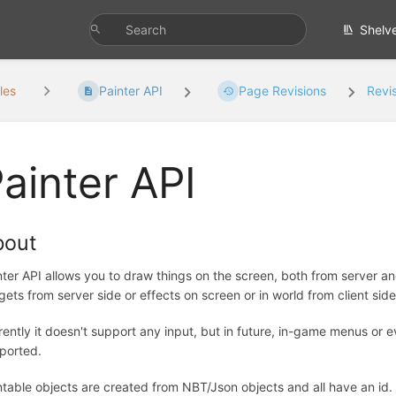
Shelv
les
Painter API
Page Revisions
Revi
ainter API
bout
nter API allows you to draw things on the screen, both from server and
gets from server side or effects on screen or in world from client side
rently it doesn't support any input, but in future, in-game menus or e
ported.
ntable objects are created from NBT/Json objects and all have an id. 