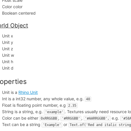
Float scale
Color color
Boolean centered
rld Object
Unit x
Unit y
Unit z
Unit w
Unit h
Unit d
operties
Unit is a
Rhino Unit
Int is a int32 number, any whole value, e.g.
40
Float is floating point number, e.g
2.35
String is a string, e.g.
. Textures usually need resource l
'example'
Color can be either
,
,
e.g.
0xRRGGBB
'#RRGGBB'
'#AARRGGBB',
'#58
Text can be a string
or
'Example'
Text.of('Red and italic strin