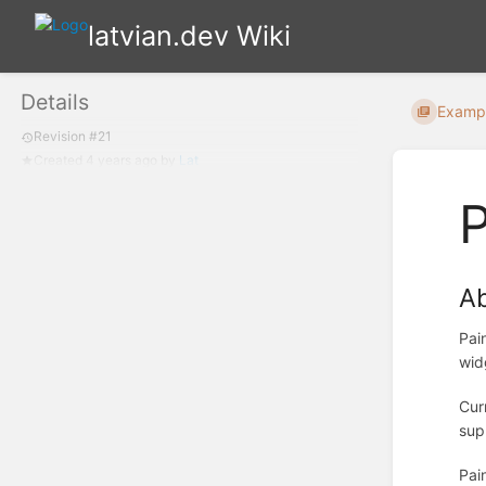
latvian.dev Wiki
Details
Examp
Revision #21
Created
4 years ago
by
Lat
P
A
Pai
wid
Cur
sup
Pai