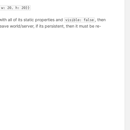
 w: 20, h: 20}}
ith all of its static properties and
, then
visible: false
eave world/server, if its persistent, then it must be re-