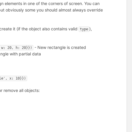
gn elements in one of the corners of screen. You can
, but obviously some you should almost always override
 create it (if the object also contains valid
),
type
- New rectangle is created
 w: 20, h: 20}})
gle with partial data
le', x: 10}})
r remove all objects: