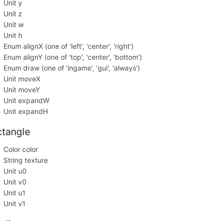
Unit y
Unit z
Unit w
Unit h
Enum alignX (one of 'left', 'center', 'right')
Enum alignY (one of 'top', 'center', 'bottom')
Enum draw (one of 'ingame', 'gui', 'always')
Unit moveX
Unit moveY
Unit expandW
Unit expandH
ctangle
Color color
String texture
Unit u0
Unit v0
Unit u1
Unit v1