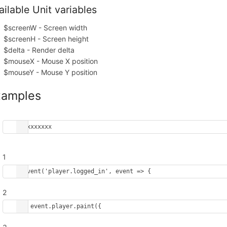
ailable Unit variables
$screenW - Screen width
$screenH - Screen height
$delta - Render delta
$mouseX - Mouse X position
$mouseY - Mouse Y position
xamples
xxxxxxxxxx
1
onEvent
(
'player.logged_in'
, 
event
=>
 {
2
event
.
player
.
paint
({