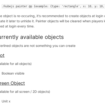
/kubejs painter @p {example: {type: 'rectangle', x: 10, y: 10,
the object is re-occuring, it's recommended to create objects at login w
te it later to unhide it. Painter objects will be cleared when players l
ed at login every time.
rrently available objects
erlined objects are not something you can create
ot
ilable for all objects)
Boolean visible
reen Object
ilable for all screen / 2D objects)
Unit x