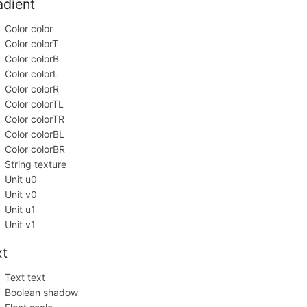
adient
Color color
Color colorT
Color colorB
Color colorL
Color colorR
Color colorTL
Color colorTR
Color colorBL
Color colorBR
String texture
Unit u0
Unit v0
Unit u1
Unit v1
xt
Text text
Boolean shadow