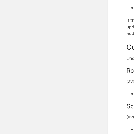
If 
upda
add
Cu
Und
Ro
(ava
Sc
(ava