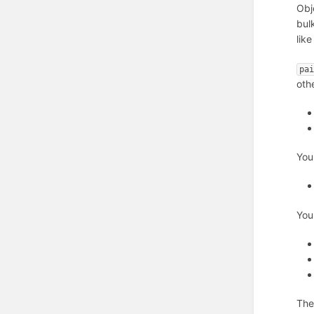
Obj
bul
like
pa
oth
You
You
The