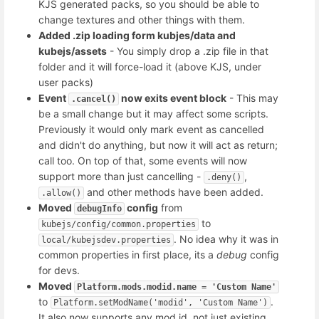
KJS generated packs, so you should be able to
change textures and other things with them.
Added .zip loading form kubjes/data and
kubejs/assets
- You simply drop a .zip file in that
folder and it will force-load it (above KJS, under
user packs)
Event
now exits event block
- This may
.cancel()
be a small change but it may affect some scripts.
Previously it would only mark event as cancelled
and didn't do anything, but now it will act as return;
call too. On top of that, some events will now
support more than just cancelling -
,
.deny()
and other methods have been added.
.allow()
Moved
config
from
debugInfo
to
kubejs/config/common.properties
. No idea why it was in
local/kubejsdev.properties
common properties in first place, its a
debug
config
for devs.
Moved
Platform.mods.modid.name = 'Custom Name'
to
.
Platform.setModName('modid', 'Custom Name')
It also now supports any mod id, not just existing.