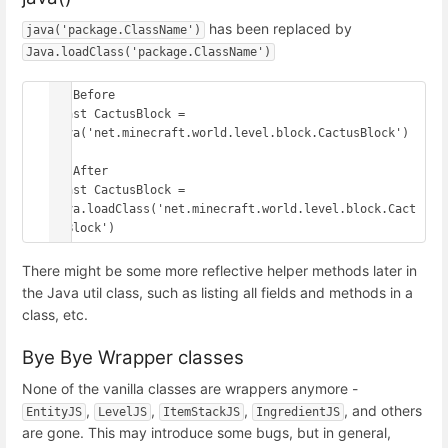
has been replaced by
java('package.ClassName')
Java.loadClass('package.ClassName')
// Before

const CactusBlock = 
java('net.minecraft.world.level.block.CactusBlock')

// After

const CactusBlock = 
Java.loadClass('net.minecraft.world.level.block.Cact
usBlock')
There might be some more reflective helper methods later in
the Java util class, such as listing all fields and methods in a
class, etc.
Bye Bye Wrapper classes
None of the vanilla classes are wrappers anymore -
,
,
,
, and others
EntityJS
LevelJS
ItemStackJS
IngredientJS
are gone. This may introduce some bugs, but in general,