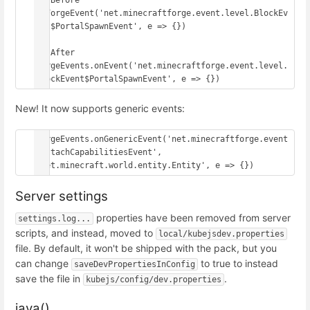
// Before

onForgeEvent('net.minecraftforge.event.level.BlockEv
ent$PortalSpawnEvent', e => {})

// After

ForgeEvents.onEvent('net.minecraftforge.event.level.
BlockEvent$PortalSpawnEvent', e => {})
New! It now supports generic events:
ForgeEvents.onGenericEvent('net.minecraftforge.event
.AttachCapabilitiesEvent', 
'net.minecraft.world.entity.Entity', e => {})
Server settings
properties have been removed from server
settings.log...
scripts, and instead, moved to
local/kubejsdev.properties
file. By default, it won't be shipped with the pack, but you
can change
to true to instead
saveDevPropertiesInConfig
save the file in
.
kubejs/config/dev.properties
java()