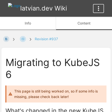
latvian.dev Wiki
Info
Content
Revision #937
Migrating to KubeJS
6
This page is still being worked on, so if some info is
missing, please check back later!
What's changed in the new KubeJS