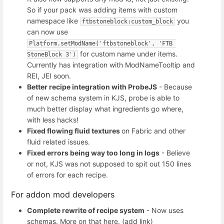
So if your pack was adding items with custom
namespace like
you
ftbstoneblock:custom_block
can now use
Platform.setModName('ftbstoneblock', 'FTB 
for custom name under items.
StoneBlock 3')
Currently has integration with ModNameTooltip and
REI, JEI soon.
Better recipe integration with ProbeJS
- Because
of new schema system in KJS, probe is able to
much better display what ingredients go where,
with less hacks!
Fixed flowing fluid textures
on Fabric and other
fluid related issues.
Fixed errors being way too long in logs
- Believe
or not, KJS was not supposed to spit out 150 lines
of errors for each recipe.
For addon mod developers
Complete rewrite of recipe system
- Now uses
schemas. More on that here. (add link)