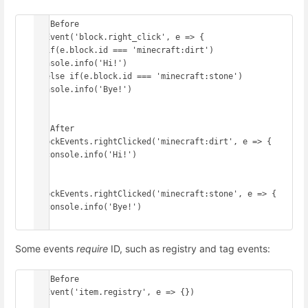
// Before

onEvent('block.right_click', e => {

  if(e.block.id === 'minecraft:dirt') 
console.info('Hi!')

  else if(e.block.id === 'minecraft:stone') 
console.info('Bye!')

})

// After

BlockEvents.rightClicked('minecraft:dirt', e => {

  console.info('Hi!')

})

BlockEvents.rightClicked('minecraft:stone', e => {

  console.info('Bye!')

})
Some events
require
ID, such as registry and tag events:
// Before

onEvent('item.registry', e => {})
