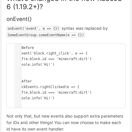
6 (1.19.2+)?
onEvent()
syntax was replaced by
onEvent('event', e => {})
SomeEventGroup.someEventName(e => {})
// Before

onEvent('block.right_click', e => {

  if(e.block.id === 'minecraft:dirt') 
console.info('Hi!')

})

// After

BlockEvents.rightClicked(e => {

  if(e.block.id === 'minecraft:dirt') 
console.info('Hi!')

})
Not only that, but new events also support extra parameters
for IDs and other things! You can now choose to make each
id have its own event handler: