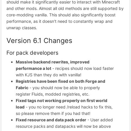
should make it significantly easier to interact with Minecraft
and other mods. Almost all old methods are still supported by
core-modding vanilla. This should also significantly boost
performance, as it doesn't need to constantly wrap and
unwrap classes.
Version 6.1 Changes
For pack developers
Massive backend rewrites, improved
performance a lot
- recipes should now load faster
with KJS than they do with vanilla!
Registries have been fixed on both Forge and
Fabric
- you should now be able to properly
register Fluids, modded registries, etc.
Fixed tags not working properly on first world
load
- you no longer need /reload hacks to fix this,
so please remove them if you had that!
Fixed resource and data pack order
- User added
resource packs and datapacks will now be above