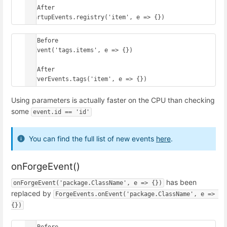
// After

StartupEvents.registry('item', e => {})
// Before

onEvent('tags.items', e => {})

// After

ServerEvents.tags('item', e => {})
Using parameters is actually faster on the CPU than checking
some
event.id == 'id'
You can find the full list of new events
here
.
onForgeEvent()
has been
onForgeEvent('package.ClassName', e => {})
replaced by
ForgeEvents.onEvent('package.ClassName', e => 
{})