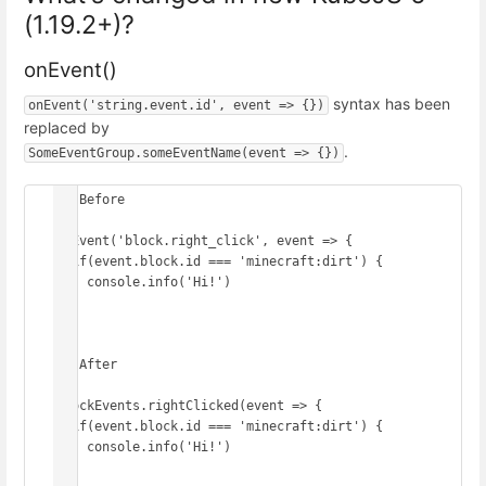
(1.19.2+)?
onEvent()
syntax has been
onEvent('string.event.id', event => {})
replaced by
.
SomeEventGroup.someEventName(event => {})
// Before

onEvent('block.right_click', event => {

  if(event.block.id === 'minecraft:dirt') {

    console.info('Hi!')

  }

})

// After

BlockEvents.rightClicked(event => {

  if(event.block.id === 'minecraft:dirt') {

    console.info('Hi!')

  }
