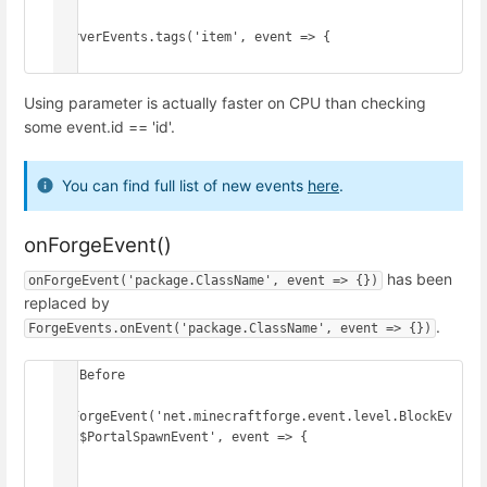
ServerEvents.tags('item', event => {

})
Using parameter is actually faster on CPU than checking
some event.id == 'id'.
You can find full list of new events
here
.
onForgeEvent()
has been
onForgeEvent('package.ClassName', event => {})
replaced by
.
ForgeEvents.onEvent('package.ClassName', event => {})
// Before

onForgeEvent('net.minecraftforge.event.level.BlockEv
ent$PortalSpawnEvent', event => {

})
