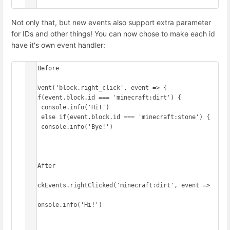
})
Not only that, but new events also support extra parameter
for IDs and other things! You can now chose to make each id
have it's own event handler:
// Before

onEvent('block.right_click', event => {

  if(event.block.id === 'minecraft:dirt') {

    console.info('Hi!')

  } else if(event.block.id === 'minecraft:stone') {

    console.info('Bye!')

  }

})

// After

BlockEvents.rightClicked('minecraft:dirt', event => 
{

  console.info('Hi!')

})
