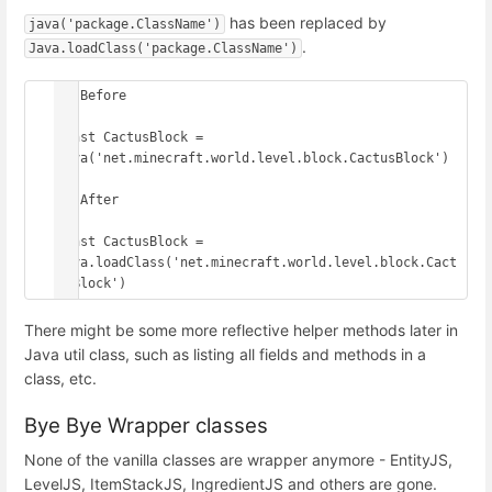
has been replaced by
java('package.ClassName')
.
Java.loadClass('package.ClassName')
// Before

const CactusBlock = 
java('net.minecraft.world.level.block.CactusBlock')

// After

const CactusBlock = 
Java.loadClass('net.minecraft.world.level.block.Cact
usBlock')
There might be some more reflective helper methods later in
Java util class, such as listing all fields and methods in a
class, etc.
Bye Bye Wrapper classes
None of the vanilla classes are wrapper anymore - EntityJS,
LevelJS, ItemStackJS, IngredientJS and others are gone.