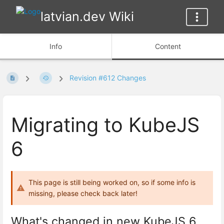
latvian.dev Wiki
Info
Content
Revision #612 Changes
Migrating to KubeJS
6
This page is still being worked on, so if some info is
missing, please check back later!
What's changed in new KubeJS 6