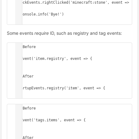
BlockEvents.rightClicked('minecraft:stone', event => 
{

  console.info('Bye!')

})
Some events
require
ID, such as registry and tag events:
// Before

onEvent('item.registry', event => {

})

// After

StartupEvents.registry('item', event => {

})
// Before

onEvent('tags.items', event => {

})

// After
