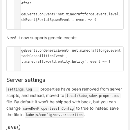
// After

ForgeEvents.onEvent('net.minecraftforge.event.level.
BlockEvent$PortalSpawnEvent', event => {

})
New! It now supports generic events:
ForgeEvents.onGenericEvent('net.minecraftforge.event
.AttachCapabilitiesEvent', 
'net.minecraft.world.entity.Entity', event => {

})
Server settings
properties have been removed from server
settings.log...
scripts, and instead, moved to
local/kubejsdev.properties
file. By default it won't be shipped with back, but you can
change
to true to instead save
saveDevPropertiesInConfig
the file in
.
kubejs/config/dev.properties
java()