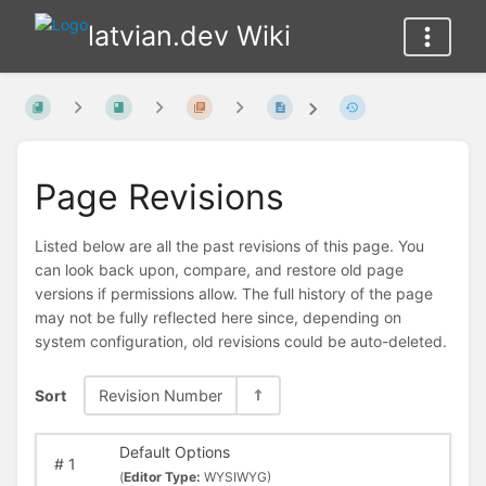
latvian.dev Wiki
Page Revisions
Listed below are all the past revisions of this page. You
can look back upon, compare, and restore old page
versions if permissions allow. The full history of the page
may not be fully reflected here since, depending on
system configuration, old revisions could be auto-deleted.
Sort
Revision Number
Default Options
#
1
(
Editor Type:
WYSIWYG)