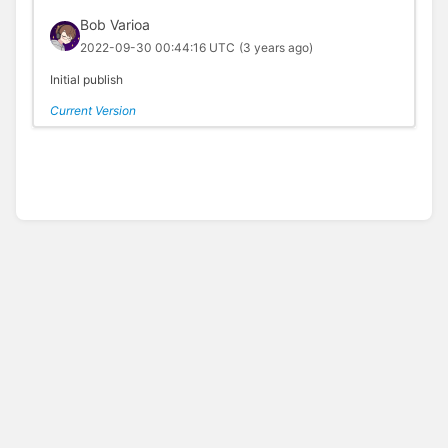
Bob Varioa
2022-09-30 00:44:16 UTC
(3 years ago)
Initial publish
Current Version