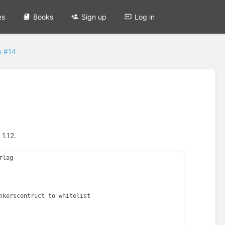
es
Books
Sign up
Log in
n #14
1.12.
lag
