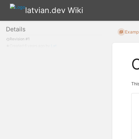
latvian.dev Wiki
Details
Examp
Revision #1
Created
6 years ago
by
Lat
C
Thi