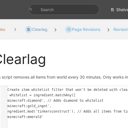
Shelv
les
Clearlag
Page Revisions
Revisio
learlag
s script removes all items from world every 30 minutes. Only works in 
// Create item whitelist filter that won't be deleted with clear
var whitelist = ingredient.matchAny([

  'minecraft:diamond', // Adds diamond to whitelist

  'minecraft:gold_ingot',

  ingredient.mod('tinkersconstruct'), // Adds all items from tinkerscontruct to whitelist

  'minecraft:emerald'

])
