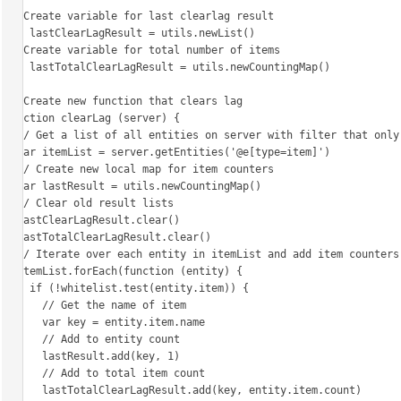
// Create variable for last clearlag result

var lastClearLagResult = utils.newList()

// Create variable for total number of items

var lastTotalClearLagResult = utils.newCountingMap()

// Create new function that clears lag

function clearLag (server) {

  // Get a list of all entities on server with filter that only returns items

  var itemList = server.getEntities('@e[type=item]')

  // Create new local map for item counters

  var lastResult = utils.newCountingMap()

  // Clear old result lists

  lastClearLagResult.clear()

  lastTotalClearLagResult.clear()

  // Iterate over each entity in itemList and add item counters

  itemList.forEach(function (entity) {

    if (!whitelist.test(entity.item)) {

      // Get the name of item

      var key = entity.item.name

      // Add to entity count

      lastResult.add(key, 1)

      // Add to total item count

      lastTotalClearLagResult.add(key, entity.item.count)
