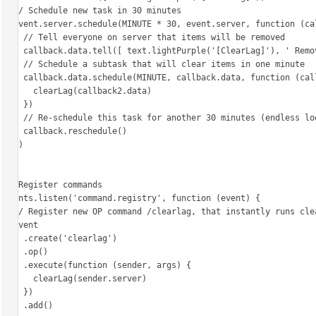
  // Schedule new task in 30 minutes

  event.server.schedule(MINUTE * 30, event.server, function (callback) {

    // Tell everyone on server that items will be removed

    callback.data.tell([ text.lightPurple('[ClearLag]'), ' Removing all items on ground in one minute!' ])

    // Schedule a subtask that will clear items in one minute

    callback.data.schedule(MINUTE, callback.data, function (callback2) {

      clearLag(callback2.data)

    })

    // Re-schedule this task for another 30 minutes (endless loop)

    callback.reschedule()

  })

})

// Register commands

events.listen('command.registry', function (event) {

  // Register new OP command /clearlag, that instantly runs clearlag

  event

    .create('clearlag')

    .op()

    .execute(function (sender, args) {

      clearLag(sender.server)

    })

    .add()
