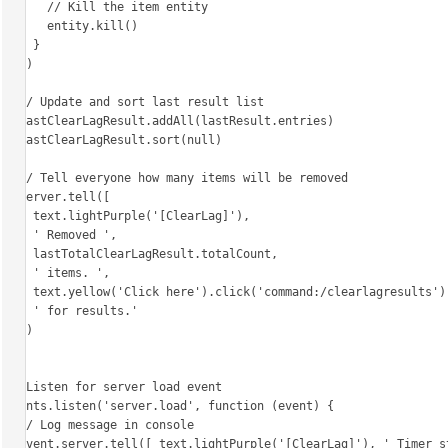
      // Kill the item entity

      entity.kill()

    }

  })

  // Update and sort last result list

  lastClearLagResult.addAll(lastResult.entries)

  lastClearLagResult.sort(null)

  // Tell everyone how many items will be removed

  server.tell([

    text.lightPurple('[ClearLag]'),

    ' Removed ',

    lastTotalClearLagResult.totalCount,

    ' items. ',

    text.yellow('Click here').click('command:/clearlagresults'),

    ' for results.'

  ])

}

// Listen for server load event

events.listen('server.load', function (event) {

  // Log message in console

  event.server.tell([ text.lightPurple('[ClearLag]'), ' Timer started, clearing lag in 30 minutes!' ])
